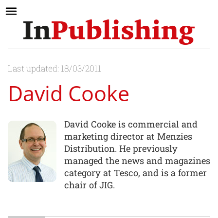
Last updated: 18/03/2011
David Cooke
David Cooke is commercial and
marketing director at Menzies
Distribution. He previously
managed the news and magazines
category at Tesco, and is a former
chair of JIG.