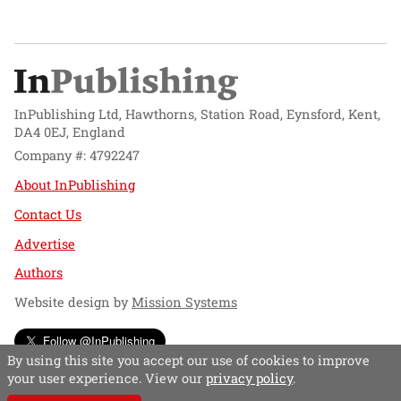
InPublishing Ltd, Hawthorns, Station Road, Eynsford, Kent,
DA4 0EJ, England
Company #: 4792247
About InPublishing
Contact Us
Advertise
Authors
Website design by
Mission Systems
Follow @InPublishing
By using this site you accept our use of cookies to improve
your user experience. View our
privacy policy
.