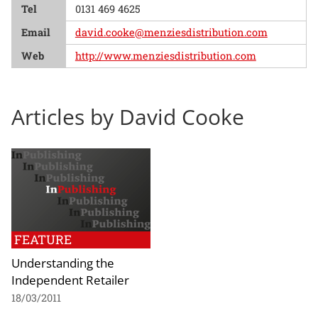
Tel
0131 469 4625
Email
david.cooke@menziesdistribution.com
Web
http://www.menziesdistribution.com
Articles by David Cooke
FEATURE
Understanding the
Independent Retailer
18/03/2011