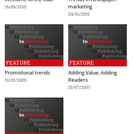
marketing
16/09/2010
24/01/2010
FEATURE
FEATURE
Promotional trends
Adding Value, Adding
Readers
01/01/2009
01/07/2007