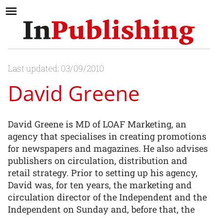
Last updated: 03/09/2010
David Greene
David Greene is MD of LOAF Marketing, an
agency that specialises in creating promotions
for newspapers and magazines. He also advises
publishers on circulation, distribution and
retail strategy. Prior to setting up his agency,
David was, for ten years, the marketing and
circulation director of the Independent and the
Independent on Sunday and, before that, the