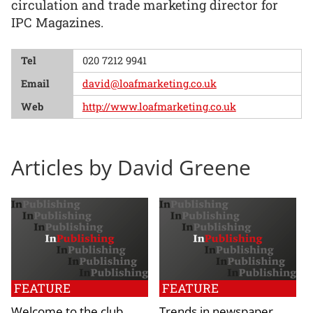
circulation and trade marketing director for
IPC Magazines.
Tel
020 7212 9941
Email
david@loafmarketing.co.uk
Web
http://www.loafmarketing.co.uk
Articles by David Greene
FEATURE
FEATURE
Welcome to the club
Trends in newspaper