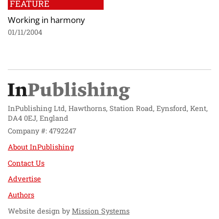
FEATURE
Working in harmony
01/11/2004
InPublishing Ltd, Hawthorns, Station Road, Eynsford, Kent,
DA4 0EJ, England
Company #: 4792247
About InPublishing
Contact Us
Advertise
Authors
Website design by
Mission Systems