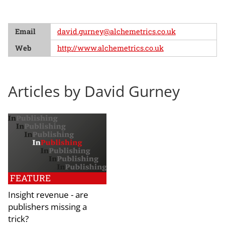
Email
david.gurney@alchemetrics.co.uk
Web
http://www.alchemetrics.co.uk
Articles by David Gurney
FEATURE
Insight revenue - are
publishers missing a
trick?