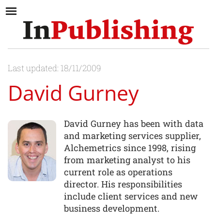
Last updated: 18/11/2009
David Gurney
David Gurney has been with data
and marketing services supplier,
Alchemetrics since 1998, rising
from marketing analyst to his
current role as operations
director. His responsibilities
include client services and new
business development.