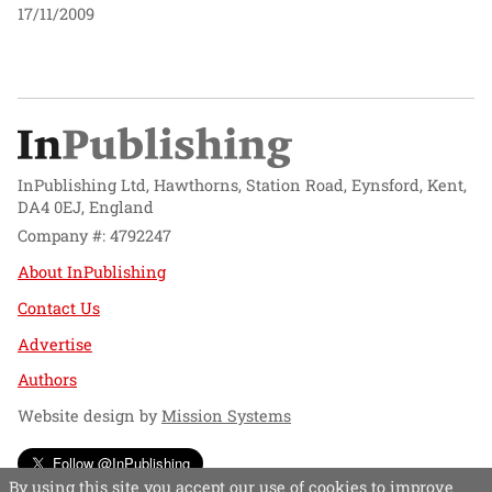
17/11/2009
InPublishing Ltd, Hawthorns, Station Road, Eynsford, Kent,
DA4 0EJ, England
Company #: 4792247
About InPublishing
Contact Us
Advertise
Authors
Website design by
Mission Systems
Follow @InPublishing
By using this site you accept our use of cookies to improve