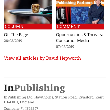
COLUMN
COMMENT
Off The Page
Opportunities & Threats:
Consumer Media
26/03/2019
07/02/2019
View all articles by David Hepworth
InPublishing Ltd, Hawthorns, Station Road, Eynsford, Kent,
DA4 0EJ, England
Company #: 4792247