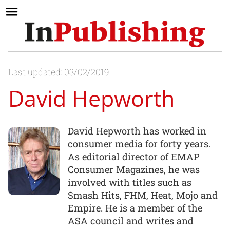
Last updated: 03/02/2019
David Hepworth
David Hepworth has worked in
consumer media for forty years.
As editorial director of EMAP
Consumer Magazines, he was
involved with titles such as
Smash Hits, FHM, Heat, Mojo and
Empire. He is a member of the
ASA council and writes and