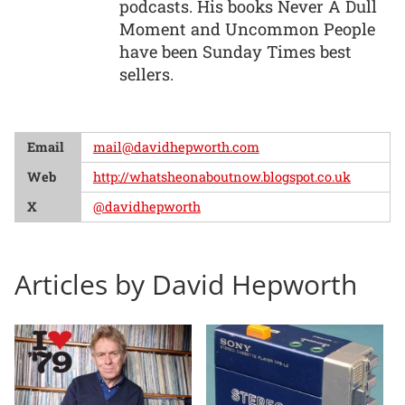
podcasts. His books Never A Dull
Moment and Uncommon People
have been Sunday Times best
sellers.
Email
mail@davidhepworth.com
Web
http://whatsheonaboutnow.blogspot.co.uk
X
@davidhepworth
Articles by David Hepworth