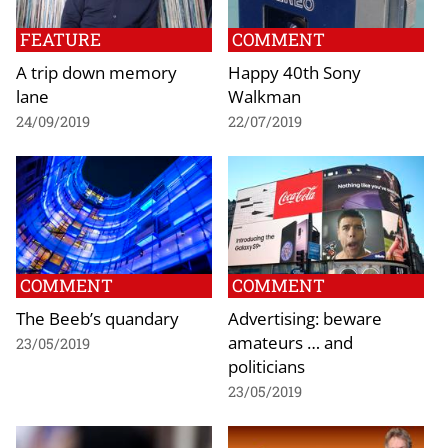
FEATURE
COMMENT
A trip down memory
Happy 40th Sony
lane
Walkman
24/09/2019
22/07/2019
COMMENT
COMMENT
The Beeb’s quandary
Advertising: beware
amateurs … and
23/05/2019
politicians
23/05/2019