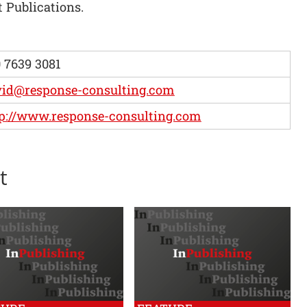
 Publications.
 7639 3081
vid@response-consulting.com
p://www.response-consulting.com
t