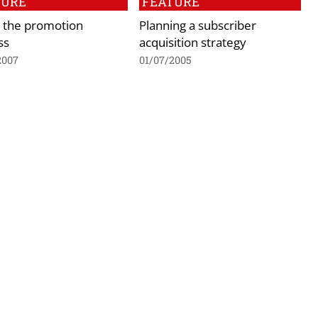
TURE
FEATURE
– the promotion
Planning a subscriber
ss
acquisition strategy
2007
01/07/2005