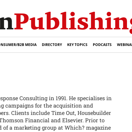
NSUMER/B2B MEDIA
DIRECTORY
KEY TOPICS
PODCASTS
WEBINA
sponse Consulting in 1991. He specialises in
ng campaigns for the acquisition and
bers. Clients include Time Out, Housebuilder
homson Financial and Elsevier. Prior to
d of a marketing group at Which? magazine