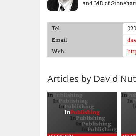
and MD of Stonehart
Tel
020
Email
da
Web
htt
Articles by David Nut