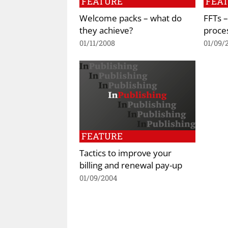
FEATURE
FEA
Welcome packs – what do
FFTs 
they achieve?
proce
01/11/2008
01/09/
FEATURE
Tactics to improve your
billing and renewal pay-up
01/09/2004