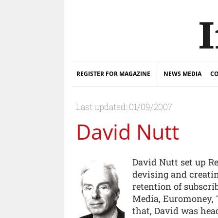
REGISTER FOR MAGAZINE
NEWS MEDIA
CO
Last updated: 01/09/2007
David Nutt
David Nutt set up Re
devising and creati
retention of subscri
Media, Euromoney, T
that, David was hea