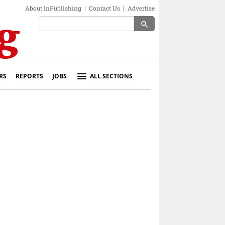
About InPublishing
|
Contact Us
|
Advertise
search
RS
REPORTS
JOBS
ALL SECTIONS