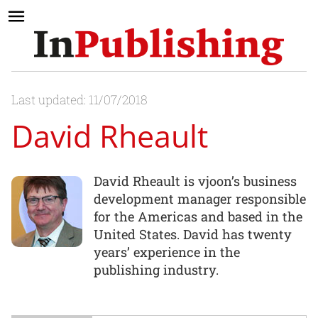
Last updated: 11/07/2018
David Rheault
David Rheault is vjoon’s business
development manager responsible
for the Americas and based in the
United States. David has twenty
years’ experience in the
publishing industry.