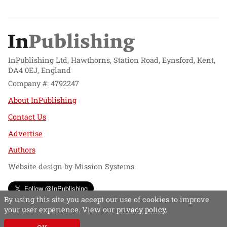
InPublishing Ltd, Hawthorns, Station Road, Eynsford, Kent,
DA4 0EJ, England
Company #: 4792247
About InPublishing
Contact Us
Advertise
Authors
Website design by
Mission Systems
Follow @InPublishing
By using this site you accept our use of cookies to improve
your user experience. View our
privacy policy
.