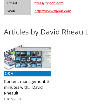
Email
press@vjoon.com
Web
http://www.vjoon.com
Articles by David Rheault
Q&A
Content management: 5
minutes with… David
Rheault
11/07/2018