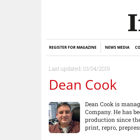
REGISTER FOR MAGAZINE
NEWS MEDIA
CO
Last updated: 10/04/2019
Dean Cook
Dean Cook is manag
Company. He has be
production since the
print, repro, prepre