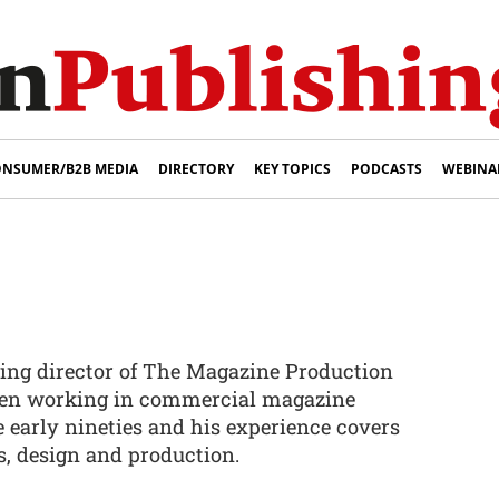
NSUMER/B2B MEDIA
DIRECTORY
KEY TOPICS
PODCASTS
WEBINA
ing director of The Magazine Production
en working in commercial magazine
 early nineties and his experience covers
ss, design and production.