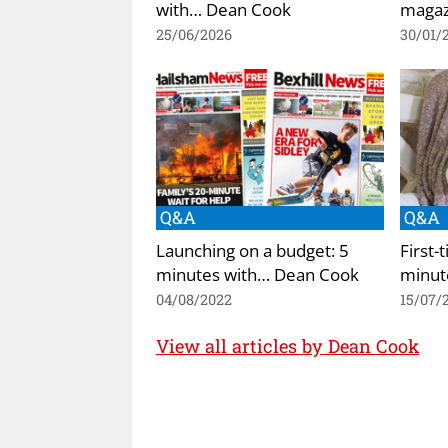
with… Dean Cook
magazi
25/06/2026
30/01/
Q&A
Q&A
Launching on a budget: 5
First-
minutes with… Dean Cook
minut
04/08/2022
15/07/
View all articles by Dean Cook