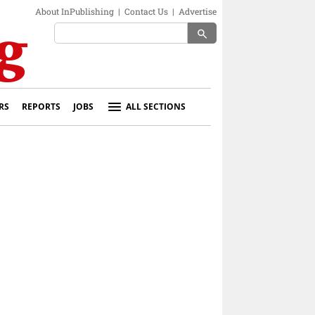
About InPublishing
|
Contact Us
|
Advertise
search
RS
REPORTS
JOBS
ALL SECTIONS