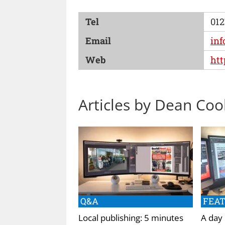
Tel
012
Email
in
Web
ht
Articles by Dean Coo
Q&A
FEA
Local publishing: 5 minutes
A day 