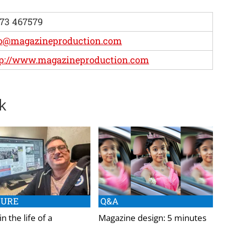
73 467579
fo@magazineproduction.com
tp://www.magazineproduction.com
k
TURE
Q&A
in the life of a
Magazine design: 5 minutes