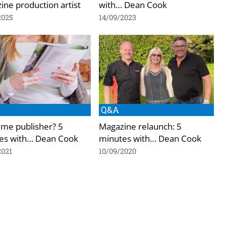
ne production artist
with… Dean Cook
2025
14/09/2023
Q&A
time publisher? 5
Magazine relaunch: 5
es with… Dean Cook
minutes with… Dean Cook
2021
10/09/2020