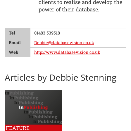
clients to realise and develop the
power of their database.
Tel
01483 539518
Email
Debbie@databasevision.co.uk
Web
http://www.databasevision.co.uk
Articles by Debbie Stenning
FEATURE