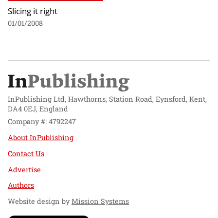
Slicing it right
01/01/2008
InPublishing Ltd, Hawthorns, Station Road, Eynsford, Kent,
DA4 0EJ, England
Company #: 4792247
About InPublishing
Contact Us
Advertise
Authors
Website design by
Mission Systems