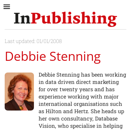
Last updated: 01/01/2008
Debbie Stenning
Debbie Stenning has been working
in data driven direct marketing
for over twenty years and has
experience working with major
international organisations such
as Hilton and Hertz. She heads up
her own consultancy, Database
Vision, who specialise in helping