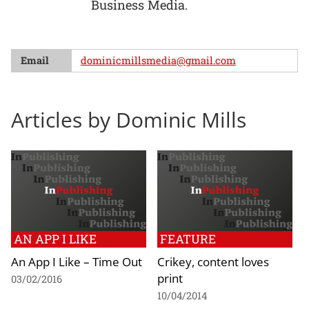
Business Media.
Email
dominicmillsmedia@gmail.com
Articles by Dominic Mills
AN APP I LIKE
FEATURE
An App I Like – Time Out
Crikey, content loves
print
03/02/2016
10/04/2014