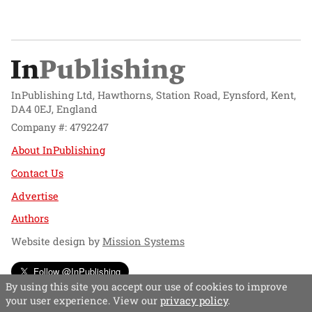
InPublishing Ltd, Hawthorns, Station Road, Eynsford, Kent,
DA4 0EJ, England
Company #: 4792247
About InPublishing
Contact Us
Advertise
Authors
Website design by
Mission Systems
Follow @InPublishing
By using this site you accept our use of cookies to improve
your user experience. View our
privacy policy
.