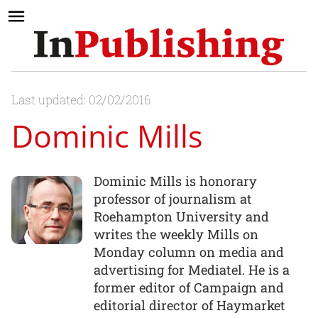
Last updated: 02/02/2016
Dominic Mills
Dominic Mills is honorary
professor of journalism at
Roehampton University and
writes the weekly Mills on
Monday column on media and
advertising for Mediatel. He is a
former editor of Campaign and
editorial director of Haymarket