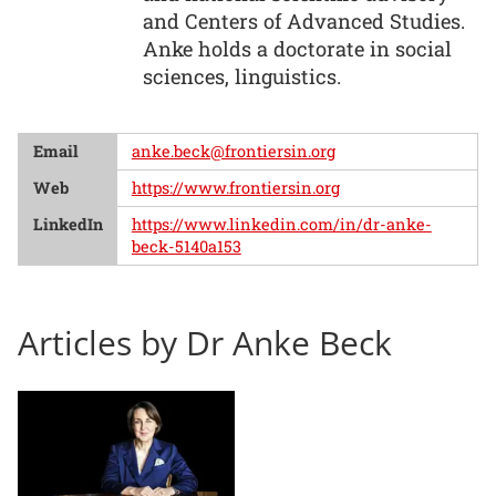
and Centers of Advanced Studies.
Anke holds a doctorate in social
sciences, linguistics.
Email
anke.beck@frontiersin.org
Web
https://www.frontiersin.org
LinkedIn
https://www.linkedin.com/in/dr-anke-
beck-5140a153
Articles by Dr Anke Beck