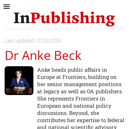
Last updated: 17/02/2026
Dr Anke Beck
Anke heads public affairs in
Europe at Frontiers, building on
her senior management positions
at legacy as well as OA publishers.
She represents Frontiers in
European and national policy
discussions. Beyond, she
contributes her expertise to federal
and national scientific advisory