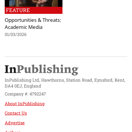
FEATURE
Opportunities & Threats:
Academic Media
01/03/2026
InPublishing Ltd, Hawthorns, Station Road, Eynsford, Kent,
DA4 0EJ, England
Company #: 4792247
About InPublishing
Contact Us
Advertise