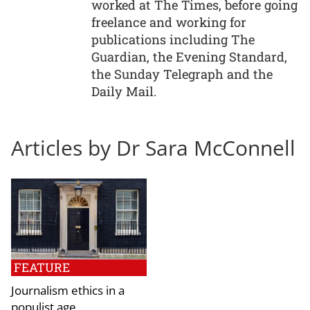
worked at The Times, before going
freelance and working for
publications including The
Guardian, the Evening Standard,
the Sunday Telegraph and the
Daily Mail.
Articles by Dr Sara McConnell
FEATURE
Journalism ethics in a
populist age