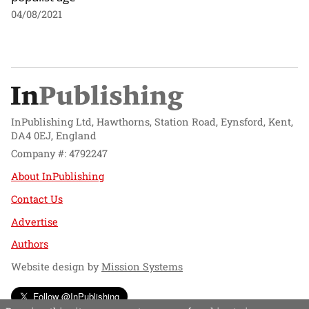
04/08/2021
InPublishing Ltd, Hawthorns, Station Road, Eynsford, Kent,
DA4 0EJ, England
Company #: 4792247
About InPublishing
Contact Us
Advertise
Authors
Website design by
Mission Systems
Follow @InPublishing