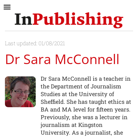
Last updated: 01/08/2021
Dr Sara McConnell
Dr Sara McConnell is a teacher in
the Department of Journalism
Studies at the University of
Sheffield. She has taught ethics at
BA and MA level for fifteen years.
Previously, she was a lecturer in
journalism at Kingston
University. As a journalist, she