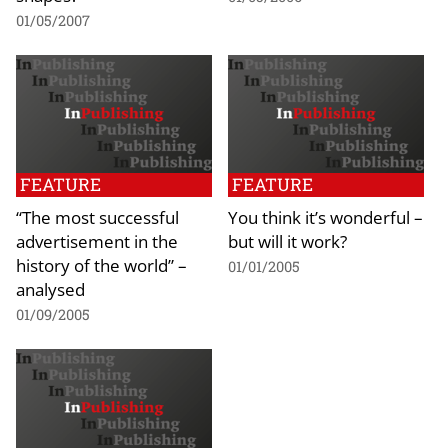
01/05/2007
FEATURE
FEATURE
“The most successful
You think it’s wonderful –
advertisement in the
but will it work?
history of the world” –
01/01/2005
analysed
01/09/2005