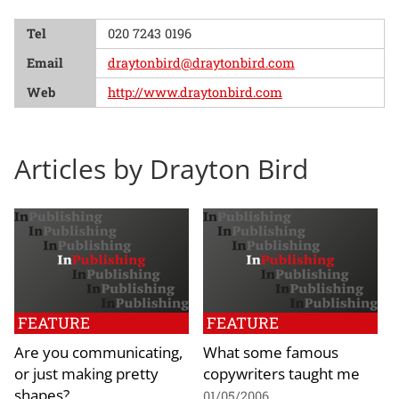
Tel
020 7243 0196
Email
draytonbird@draytonbird.com
Web
http://www.draytonbird.com
Articles by Drayton Bird
FEATURE
FEATURE
Are you communicating,
What some famous
or just making pretty
copywriters taught me
shapes?
01/05/2006