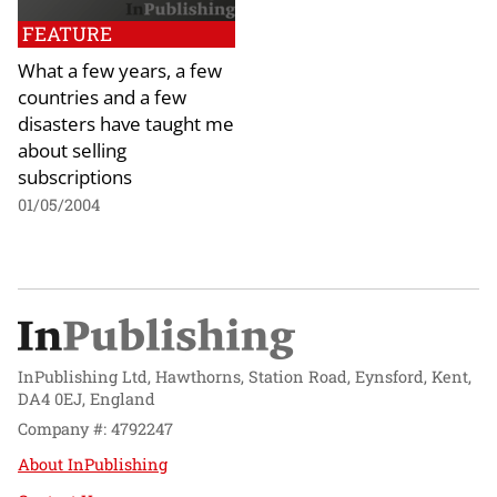
FEATURE
What a few years, a few
countries and a few
disasters have taught me
about selling
subscriptions
01/05/2004
InPublishing Ltd, Hawthorns, Station Road, Eynsford, Kent,
DA4 0EJ, England
Company #: 4792247
About InPublishing