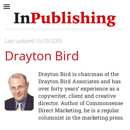
Last updated: 01/09/2005
Drayton Bird
Drayton Bird is chairman of the
Drayton Bird Associates and has
over forty years’ experience as a
copywriter, client and creative
director. Author of Commonsense
Direct Marketing, he is a regular
columnist in the marketing press.