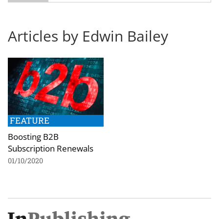
Articles by Edwin Bailey
FEATURE
Boosting B2B
Subscription Renewals
01/10/2020