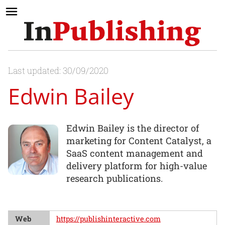
Last updated: 30/09/2020
Edwin Bailey
Edwin Bailey is the director of
marketing for Content Catalyst, a
SaaS content management and
delivery platform for high-value
research publications.
Web
https://publishinteractive.com