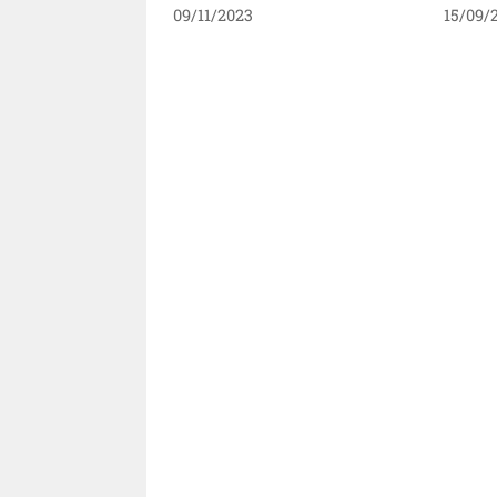
09/11/2023
15/09/