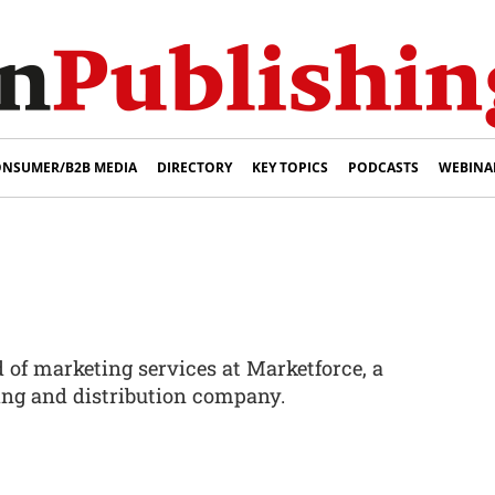
NSUMER/B2B MEDIA
DIRECTORY
KEY TOPICS
PODCASTS
WEBINA
of marketing services at Marketforce, a
ting and distribution company.