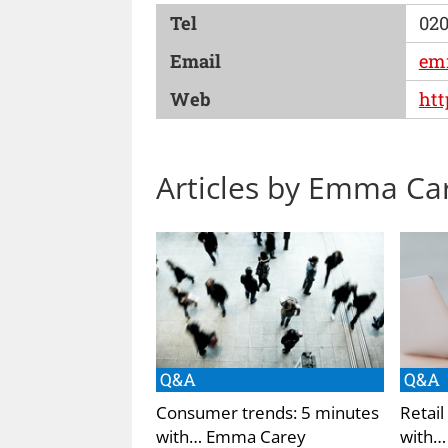
Tel
020
Email
em
Web
htt
Articles by Emma Ca
Q&A
Q&A
Consumer trends: 5 minutes
Retail
with… Emma Carey
with…