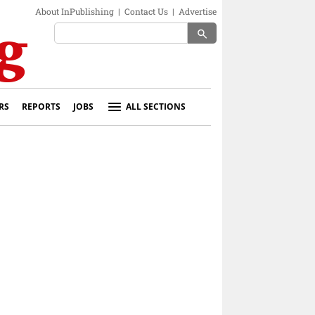
About InPublishing
|
Contact Us
|
Advertise
search
RS
REPORTS
JOBS
ALL SECTIONS