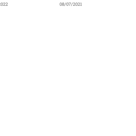
2022
08/07/2021