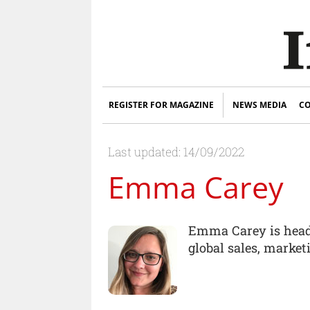
REGISTER FOR MAGAZINE
NEWS MEDIA
CO
Last updated: 14/09/2022
Emma Carey
Emma Carey is head 
global sales, marke