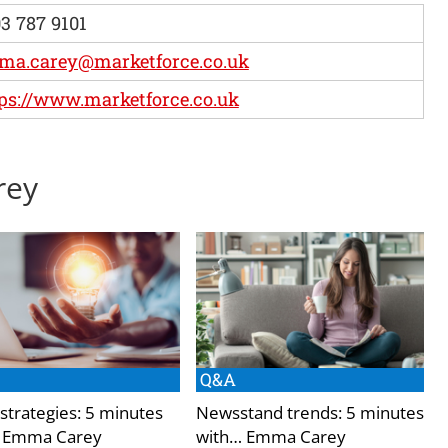
3 787 9101
ma.carey@marketforce.co.uk
ps://www.marketforce.co.uk
rey
Q&A
 strategies: 5 minutes
Newsstand trends: 5 minutes
 Emma Carey
with… Emma Carey