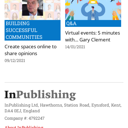
BUILDING
Q&A
SUCCESSFUL
Virtual events: 5 minutes
COMMUNITIES
with… Gary Clement
Create spaces online to
14/01/2021
share opinions
09/12/2021
InPublishing Ltd, Hawthorns, Station Road, Eynsford, Kent,
DA4 0EJ, England
Company #: 4792247
About InPublishing