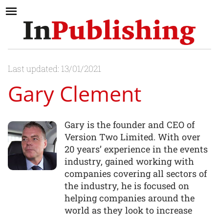
Last updated: 13/01/2021
Gary Clement
Gary is the founder and CEO of
Version Two Limited. With over
20 years’ experience in the events
industry, gained working with
companies covering all sectors of
the industry, he is focused on
helping companies around the
world as they look to increase