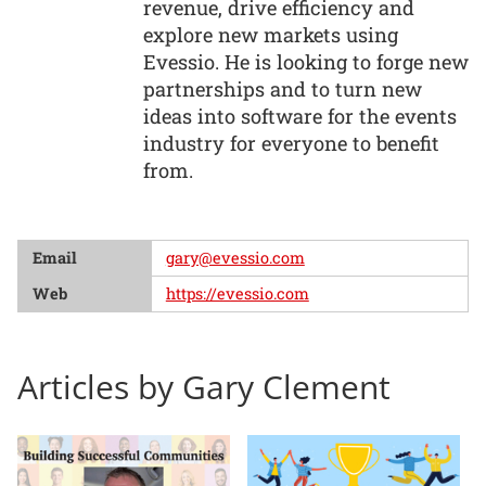
revenue, drive efficiency and
explore new markets using
Evessio. He is looking to forge new
partnerships and to turn new
ideas into software for the events
industry for everyone to benefit
from.
Email
gary@evessio.com
Web
https://evessio.com
Articles by Gary Clement