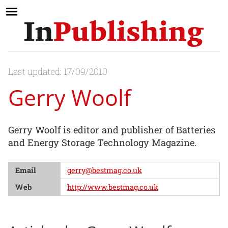
Last updated: 17/09/2010
Gerry Woolf
Gerry Woolf is editor and publisher of Batteries
and Energy Storage Technology Magazine.
Email
gerry@bestmag.co.uk
Web
http://www.bestmag.co.uk