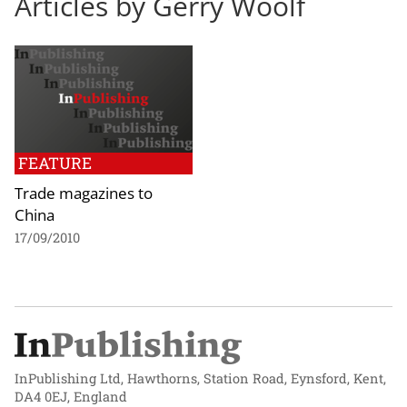
Articles by Gerry Woolf
FEATURE
Trade magazines to
China
17/09/2010
InPublishing Ltd, Hawthorns, Station Road, Eynsford, Kent,
DA4 0EJ, England