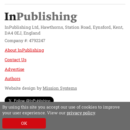
InPublishing Ltd, Hawthorns, Station Road, Eynsford, Kent,
DA4 0EJ, England
Company #: 4792247
About InPublishing
Contact Us
Advertise
Authors
Website design by
Mission Systems
Follow @InPublishing
By using this site you accept our use of cookies to improve
your user experience. View our
privacy policy
.
OK