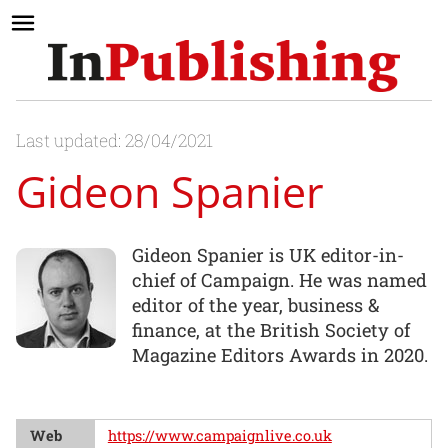
Last updated: 28/04/2021
Gideon Spanier
Gideon Spanier is UK editor-in-
chief of Campaign. He was named
editor of the year, business &
finance, at the British Society of
Magazine Editors Awards in 2020.
Web
https://www.campaignlive.co.uk