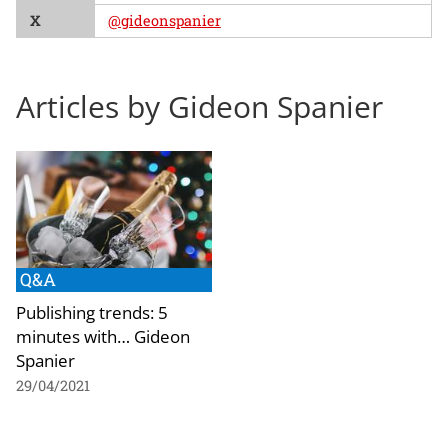
X
@gideonspanier
Articles by Gideon Spanier
Q&A
Publishing trends: 5
minutes with… Gideon
Spanier
29/04/2021