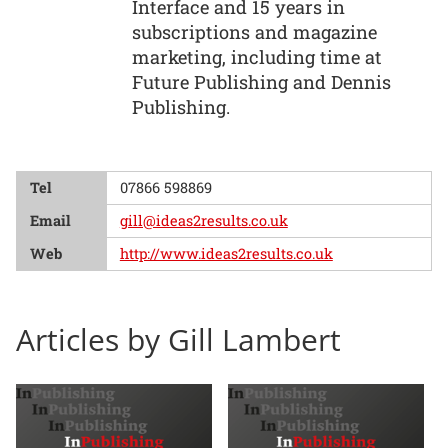
Interface and 15 years in
subscriptions and magazine
marketing, including time at
Future Publishing and Dennis
Publishing.
Tel
07866 598869
Email
gill@ideas2results.co.uk
Web
http://www.ideas2results.co.uk
Articles by Gill Lambert