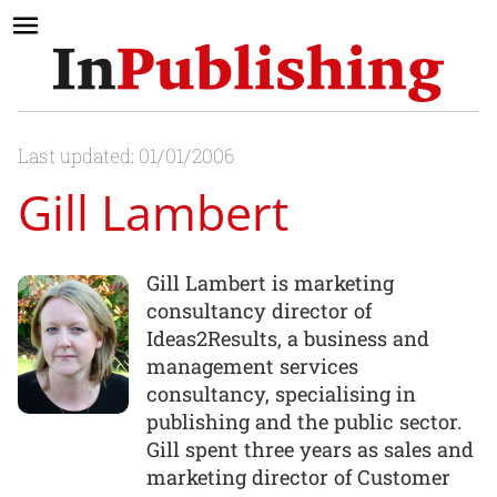
Last updated: 01/01/2006
Gill Lambert
Gill Lambert is marketing
consultancy director of
Ideas2Results, a business and
management services
consultancy, specialising in
publishing and the public sector.
Gill spent three years as sales and
marketing director of Customer