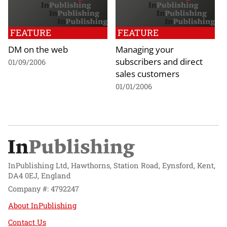
FEATURE
FEATURE
DM on the web
Managing your
subscribers and direct
01/09/2006
sales customers
01/01/2006
InPublishing Ltd, Hawthorns, Station Road, Eynsford, Kent,
DA4 0EJ, England
Company #: 4792247
About InPublishing
Contact Us