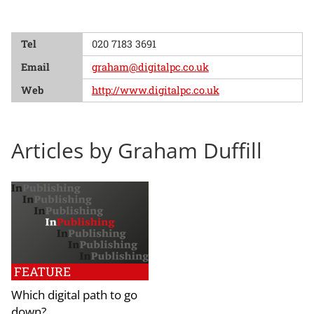
Tel
020 7183 3691
Email
graham@digitalpc.co.uk
Web
http://www.digitalpc.co.uk
Articles by Graham Duffill
FEATURE
Which digital path to go
down?