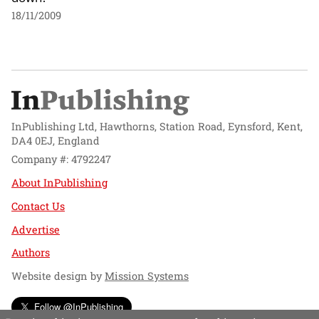
18/11/2009
InPublishing Ltd, Hawthorns, Station Road, Eynsford, Kent,
DA4 0EJ, England
Company #: 4792247
About InPublishing
Contact Us
Advertise
Authors
Website design by
Mission Systems
Follow @InPublishing