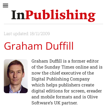
Last updated: 18/11/2009
Graham Duffill
Graham Duffill is a former editor
of the Sunday Times online and is
now the chief executive of the
Digital Publishing Company
which helps publishers create
digital editions for screen, ereader
and mobile formats and is Olive
Software’s UK partner.