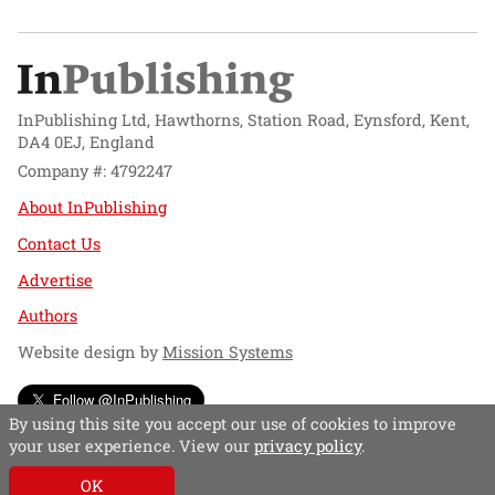
InPublishing Ltd, Hawthorns, Station Road, Eynsford, Kent,
DA4 0EJ, England
Company #: 4792247
About InPublishing
Contact Us
Advertise
Authors
Website design by
Mission Systems
Follow @InPublishing
By using this site you accept our use of cookies to improve
your user experience. View our
privacy policy
.
OK