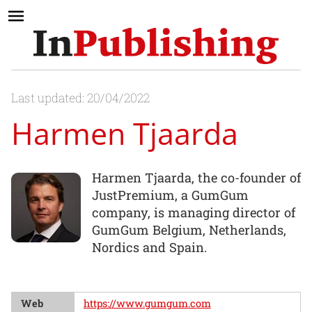
Last updated: 20/04/2022
Harmen Tjaarda
Harmen Tjaarda, the co-founder of
JustPremium, a GumGum
company, is managing director of
GumGum Belgium, Netherlands,
Nordics and Spain.
Web
https://www.gumgum.com