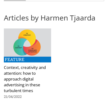
Articles by Harmen Tjaarda
FEATURE
Context, creativity and
attention: how to
approach digital
advertising in these
turbulent times
21/04/2022