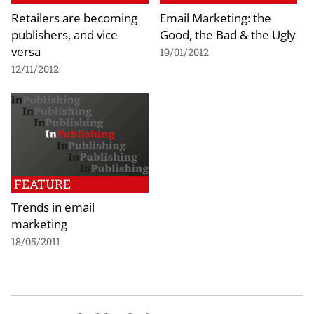
Retailers are becoming
Email Marketing: the
publishers, and vice
Good, the Bad & the Ugly
versa
19/01/2012
12/11/2012
FEATURE
Trends in email
marketing
18/05/2011