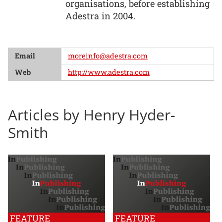
organisations, before establishing
Adestra in 2004.
Email
moreinfo@adestra.com
Web
http://www.adestra.com
Articles by Henry Hyder-
Smith
FEATURE
FEATURE