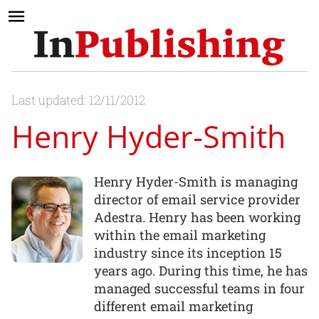
Last updated: 12/11/2012
Henry Hyder-Smith
Henry Hyder-Smith is managing
director of email service provider
Adestra. Henry has been working
within the email marketing
industry since its inception 15
years ago. During this time, he has
managed successful teams in four
different email marketing