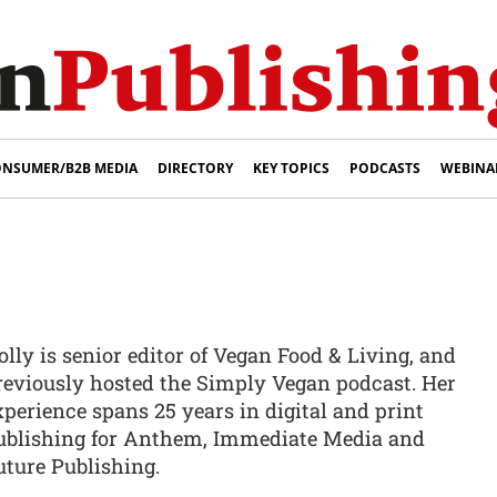
NSUMER/B2B MEDIA
DIRECTORY
KEY TOPICS
PODCASTS
WEBINA
olly is senior editor of Vegan Food & Living, and
reviously hosted the Simply Vegan podcast. Her
xperience spans 25 years in digital and print
ublishing for Anthem, Immediate Media and
uture Publishing.