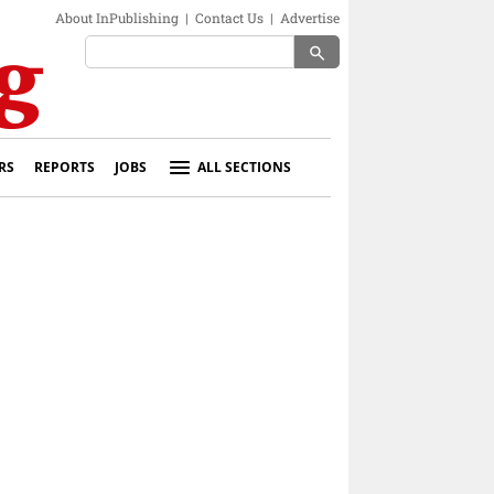
About InPublishing
|
Contact Us
|
Advertise
search
RS
REPORTS
JOBS
ALL SECTIONS