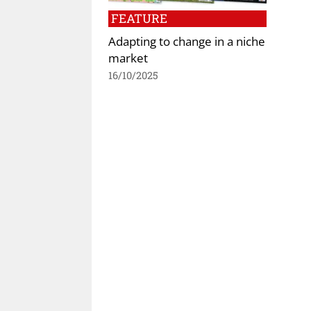
FEATURE
Adapting to change in a niche
market
16/10/2025