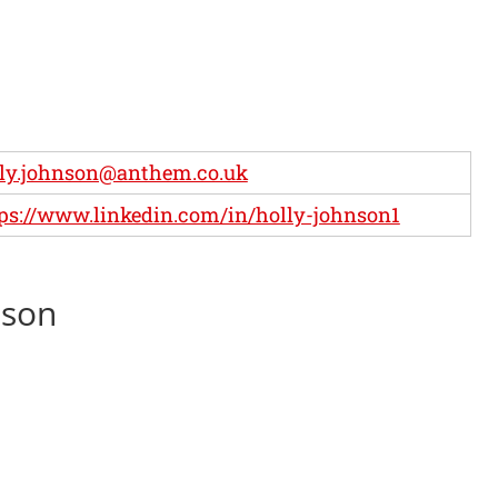
ly.johnson@anthem.co.uk
ps://www.linkedin.com/in/holly-johnson1
nson