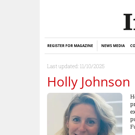
REGISTER FOR MAGAZINE
NEWS MEDIA
CO
Last updated: 11/10/2025
Holly Johnson
H
p
e
p
F