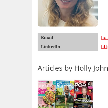
Email
hol
LinkedIn
htt
Articles by Holly Joh