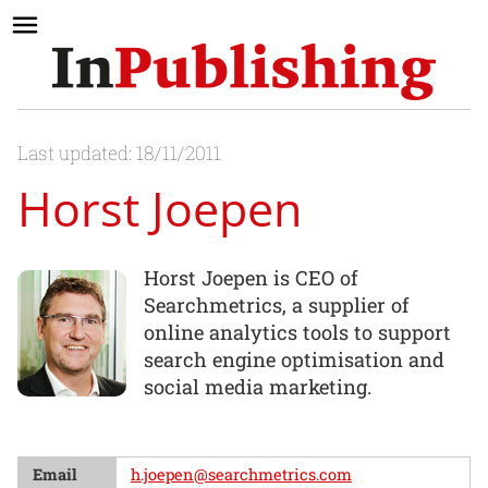
Last updated: 18/11/2011
Horst Joepen
Horst Joepen is CEO of
Searchmetrics, a supplier of
online analytics tools to support
search engine optimisation and
social media marketing.
Email
h.joepen@searchmetrics.com