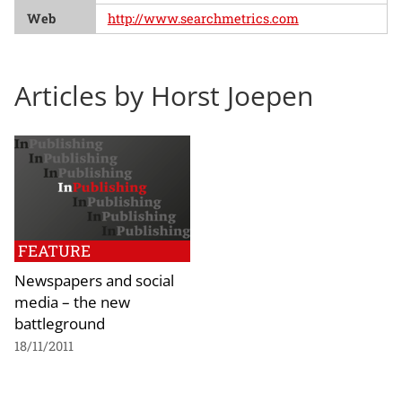
Web
http://www.searchmetrics.com
Articles by Horst Joepen
FEATURE
Newspapers and social
media – the new
battleground
18/11/2011