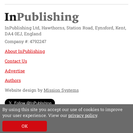
InPublishing Ltd, Hawthorns, Station Road, Eynsford, Kent,
DA4 0EJ, England
Company #: 4792247
About InPublishing
Contact Us
Advertise
Authors
Website design by
Mission Systems
Follow @InPublishing
By using this site you accept our use of cookies to improve
your user experience. View our
privacy policy
.
OK