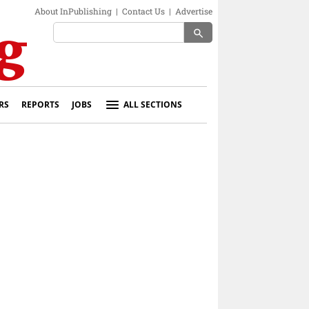
About InPublishing
|
Contact Us
|
Advertise
search
RS
REPORTS
JOBS
ALL SECTIONS