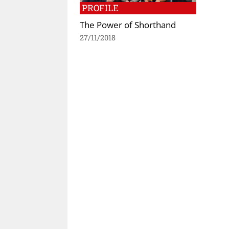
PROFILE
The Power of Shorthand
27/11/2018