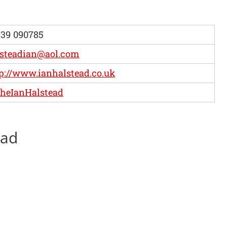
39 090785
lsteadian@aol.com
p://www.ianhalstead.co.uk
heIanHalstead
ead