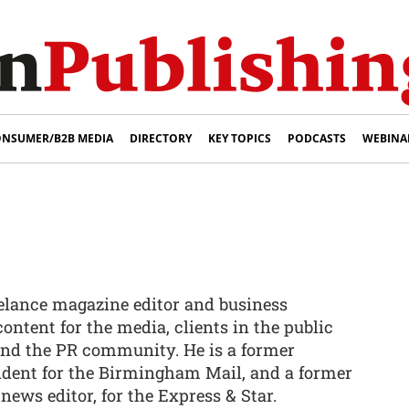
NSUMER/B2B MEDIA
DIRECTORY
KEY TOPICS
PODCASTS
WEBINA
eelance magazine editor and business
content for the media, clients in the public
 and the PR community. He is a former
ndent for the Birmingham Mail, and a former
 news editor, for the Express & Star.