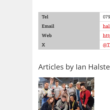
Tel
079
Email
ha
Web
htt
X
@T
Articles by Ian Halst