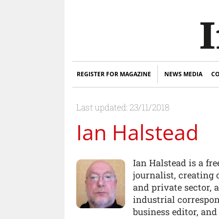
REGISTER FOR MAGAZINE
NEWS MEDIA
CO
Last updated: 23/11/2018
Ian Halstead
Ian Halstead is a fr
journalist, creating 
and private sector,
industrial correspo
business editor, and