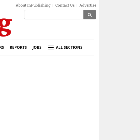
About InPublishing
|
Contact Us
|
Advertise
search
RS
REPORTS
JOBS
ALL SECTIONS