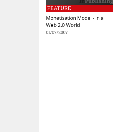
FEATURE
Monetisation Model - in a
Web 2.0 World
01/07/2007