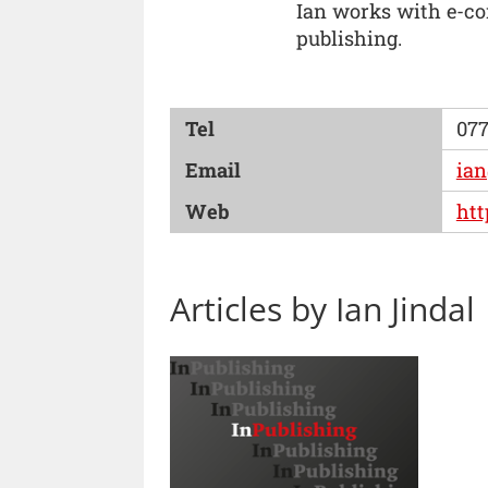
Ian works with e-con
publishing.
Tel
077
Email
ian
Web
htt
Articles by Ian Jindal