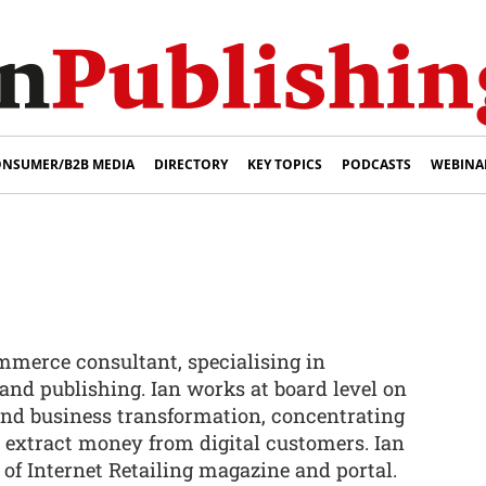
NSUMER/B2B MEDIA
DIRECTORY
KEY TOPICS
PODCASTS
WEBINA
ommerce consultant, specialising in
and publishing. Ian works at board level on
nd business transformation, concentrating
o extract money from digital customers. Ian
f of Internet Retailing magazine and portal.