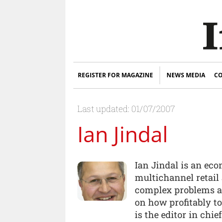
REGISTER FOR MAGAZINE
NEWS MEDIA
CO
Last updated: 01/07/2007
Ian Jindal
Ian Jindal is an ec
multichannel retail 
complex problems a
on how profitably t
is the editor in chie