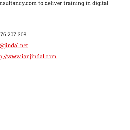
sultancy.com to deliver training in digital
76 207 308
@jindal.net
p://www.ianjindal.com