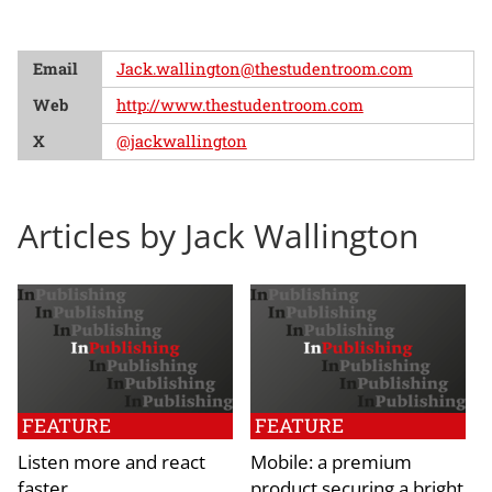
Email
Jack.wallington@thestudentroom.com
Web
http://www.thestudentroom.com
X
@jackwallington
Articles by Jack Wallington
FEATURE
FEATURE
Listen more and react
Mobile: a premium
faster
product securing a bright