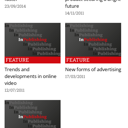
future
23/09/2014
14/11/2011
FEATURE
FEATURE
Trends and
New forms of advertising
developments in online
17/03/2011
video
12/07/2011