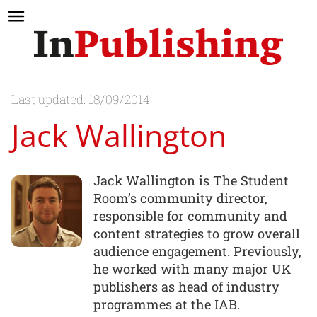
Last updated: 18/09/2014
Jack Wallington
Jack Wallington is The Student
Room’s community director,
responsible for community and
content strategies to grow overall
audience engagement. Previously,
he worked with many major UK
publishers as head of industry
programmes at the IAB.