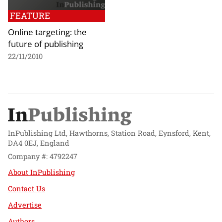
FEATURE
Online targeting: the
future of publishing
22/11/2010
InPublishing Ltd, Hawthorns, Station Road, Eynsford, Kent,
DA4 0EJ, England
Company #: 4792247
About InPublishing
Contact Us
Advertise
Authors