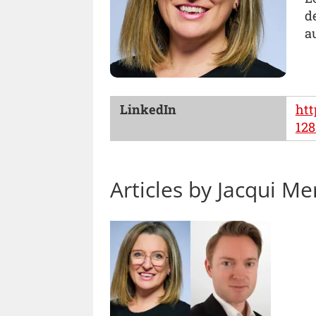
d
a
LinkedIn
htt
128
Articles by Jacqui Me