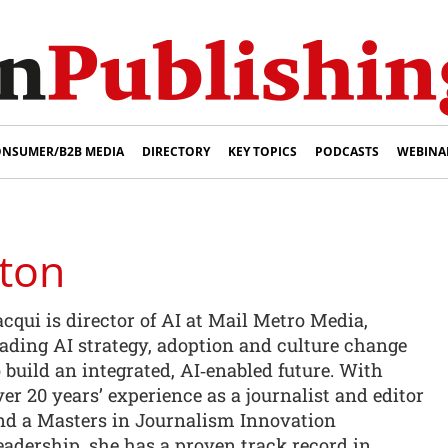
NSUMER/B2B MEDIA
DIRECTORY
KEY TOPICS
PODCASTS
WEBINA
gton
acqui is director of AI at Mail Metro Media,
eading AI strategy, adoption and culture change
o build an integrated, AI‑enabled future. With
ver 20 years’ experience as a journalist and editor
nd a Masters in Journalism Innovation
eadership, she has a proven track record in