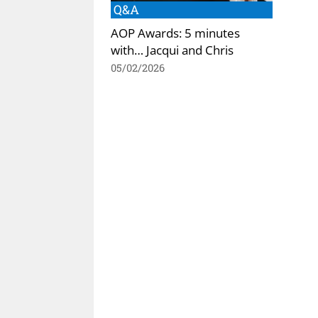
Q&A
AOP Awards: 5 minutes
with… Jacqui and Chris
05/02/2026