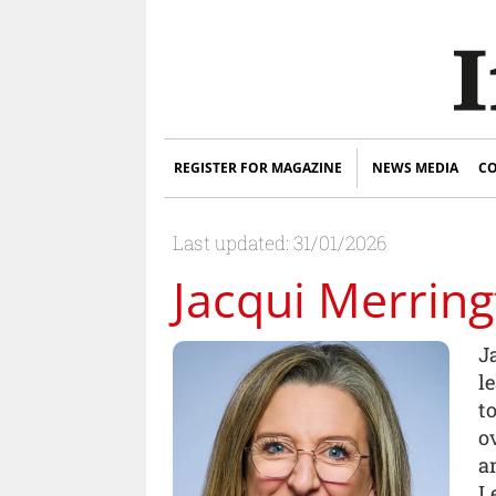
REGISTER FOR MAGAZINE
NEWS MEDIA
CO
Last updated: 31/01/2026
Jacqui Merrin
J
l
t
o
a
L