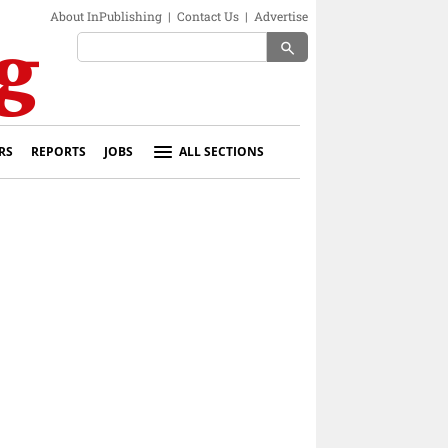
About InPublishing
|
Contact Us
|
Advertise
search
RS
REPORTS
JOBS
ALL SECTIONS