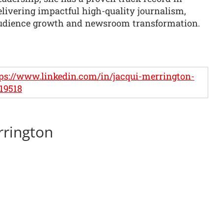
elivering impactful high-quality journalism,
udience growth and newsroom transformation.
ps://www.linkedin.com/in/jacqui-merrington-
19518
rrington