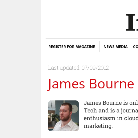
REGISTER FOR MAGAZINE
NEWS MEDIA
CO
Last updated: 07/09/2012
James Bourne
James Bourne is onli
Tech and is a journa
enthusiasm in cloud
marketing.