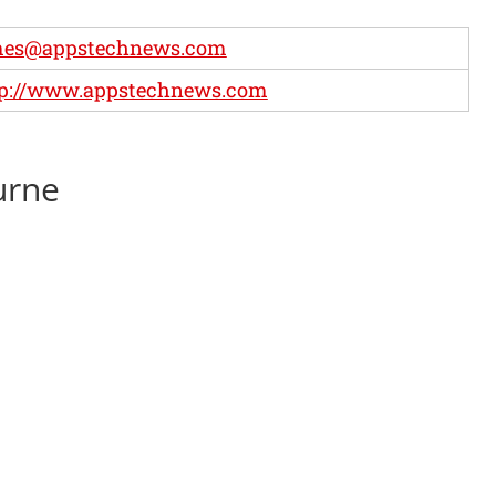
mes@appstechnews.com
tp://www.appstechnews.com
urne