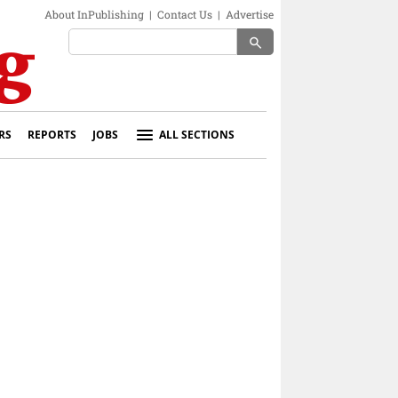
About InPublishing
|
Contact Us
|
Advertise
search
RS
REPORTS
JOBS
ALL SECTIONS