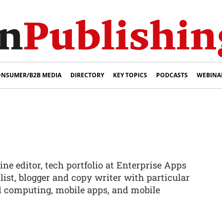
NSUMER/B2B MEDIA
DIRECTORY
KEY TOPICS
PODCASTS
WEBINA
ne editor, tech portfolio at Enterprise Apps
list, blogger and copy writer with particular
 computing, mobile apps, and mobile