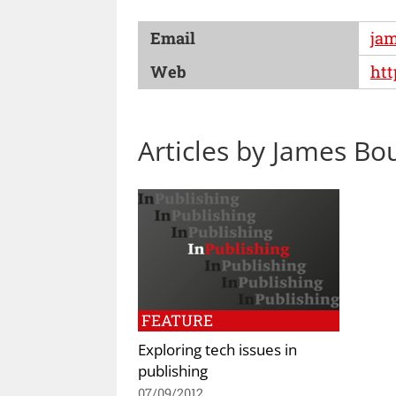
Email
ja
Web
ht
Articles by James Bo
FEATURE
Exploring tech issues in
publishing
07/09/2012