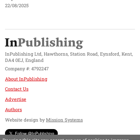
22/08/2025
InPublishing Ltd, Hawthorns, Station Road, Eynsford, Kent,
DA4 0EJ, England
Company #: 4792247
About InPublishing
Contact Us
Advertise
Authors
Website design by
Mission Systems
Follow @InPublishing