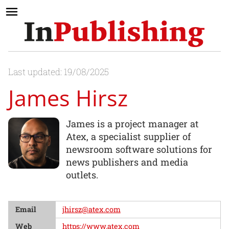
Last updated: 19/08/2025
James Hirsz
James is a project manager at
Atex, a specialist supplier of
newsroom software solutions for
news publishers and media
outlets.
Email
jhirsz@atex.com
Web
https://www.atex.com