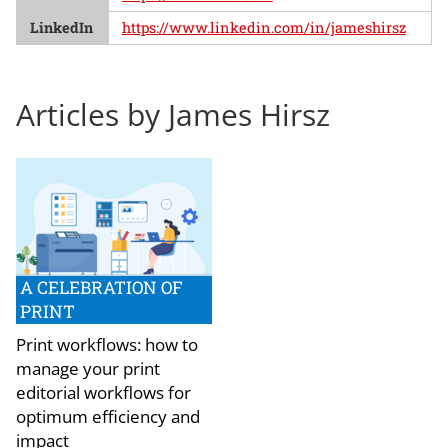
LinkedIn
https://www.linkedin.com/in/jameshirsz
Articles by James Hirsz
A CELEBRATION OF
PRINT
Print workflows: how to
manage your print
editorial workflows for
optimum efficiency and
impact