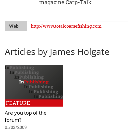
magazine Carp-Talk.
Web
http://www.totalcoarsefishing.com
Articles by James Holgate
FEATURE
Are you top of the
forum?
01/03/2009