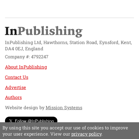
InPublishing Ltd, Hawthorns, Station Road, Eynsford, Kent,
DA4 0EJ, England
Company #: 4792247
About InPublishing
Contact Us
Advertise
Authors
Website design by
Mission Systems
Follow @InPublishing
By using this site you accept our use of cookies to improve
your user experience. View our
privacy policy
.