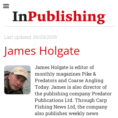
Last updated: 06/03/2009
James Holgate
James Holgate is editor of
monthly magazines Pike &
Predators and Coarse Angling
Today. James is also director of
the publishing company Predator
Publications Ltd. Through Carp
Fishing News Ltd, the company
also publishes weekly news