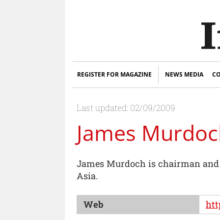
REGISTER FOR MAGAZINE
NEWS MEDIA
CO
Last updated: 02/09/2009
James Murdoc
James Murdoch is chairman and c
Asia.
Web
ht