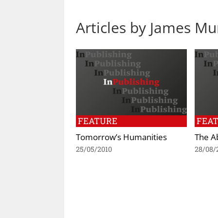
Articles by James M
FEATURE
FEA
Tomorrow’s Humanities
The A
25/05/2010
28/08/