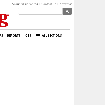
About InPublishing
|
Contact Us
|
Advertise
search
RS
REPORTS
JOBS
ALL SECTIONS