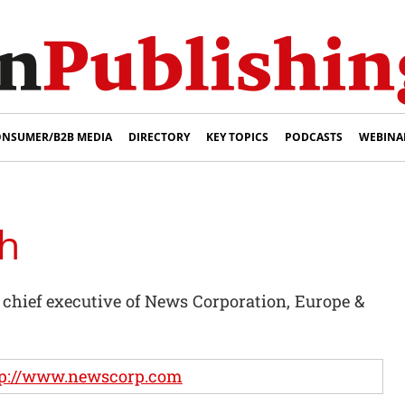
NSUMER/B2B MEDIA
DIRECTORY
KEY TOPICS
PODCASTS
WEBINA
h
hief executive of News Corporation, Europe &
tp://www.newscorp.com