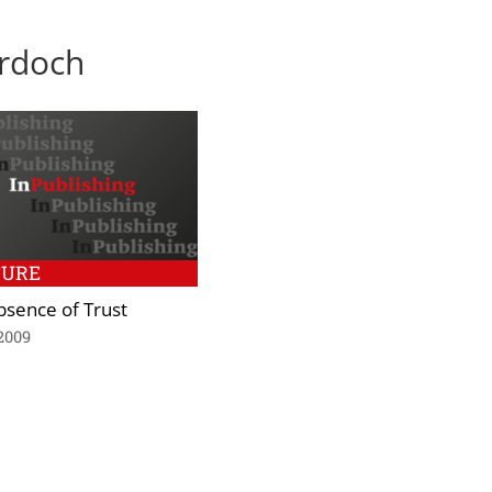
urdoch
TURE
bsence of Trust
2009