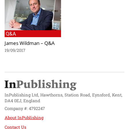
Q&A
James Wildman – Q&A
19/09/2017
InPublishing Ltd, Hawthorns, Station Road, Eynsford, Kent,
DA4 0EJ, England
Company #: 4792247
About InPublishing
Contact Us