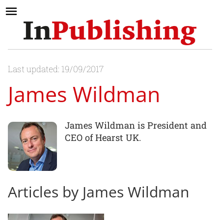
Last updated: 19/09/2017
James Wildman
James Wildman is President and
CEO of Hearst UK.
Articles by James Wildman