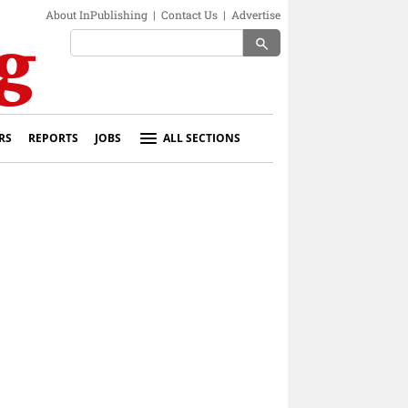
About InPublishing
|
Contact Us
|
Advertise
search
RS
REPORTS
JOBS
ALL SECTIONS