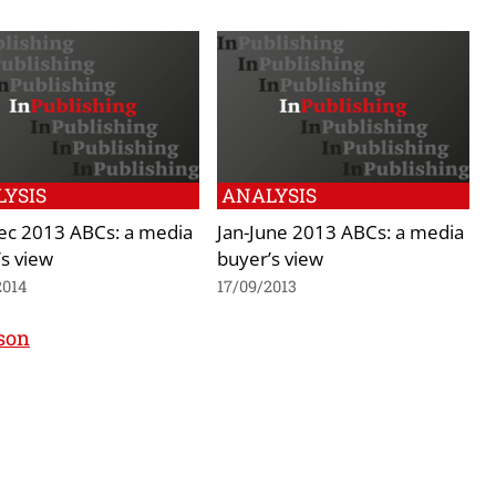
YSIS
ANALYSIS
Dec 2013 ABCs: a media
Jan-June 2013 ABCs: a media
s view
buyer’s view
2014
17/09/2013
nson