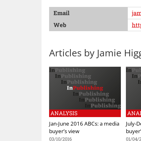
Email
ja
Web
ht
Articles by Jamie Hi
ANALYSIS
ANAL
Jan-June 2016 ABCs: a media
July-
buyer’s view
buyer’
03/10/2016
01/04/