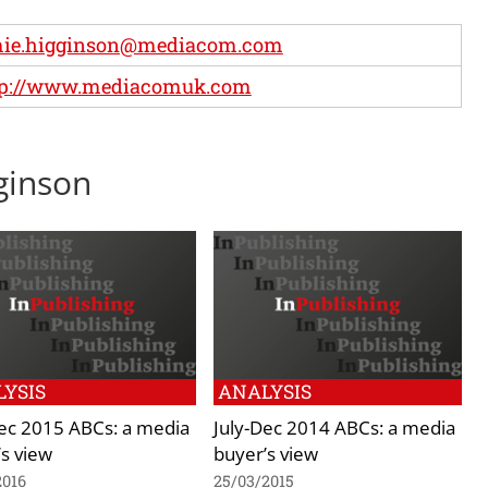
mie.higginson@mediacom.com
tp://www.mediacomuk.com
gginson
YSIS
ANALYSIS
Dec 2015 ABCs: a media
July-Dec 2014 ABCs: a media
s view
buyer’s view
2016
25/03/2015