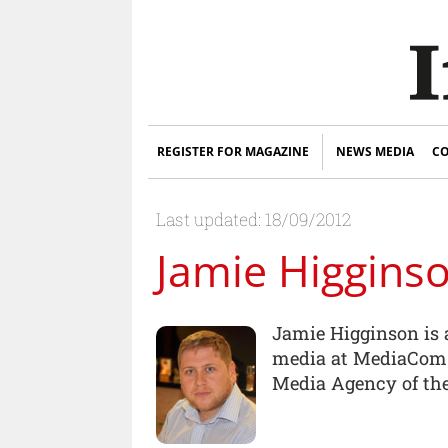
REGISTER FOR MAGAZINE
NEWS MEDIA
CO
Last updated: 18/09/2012
Jamie Higgins
Jamie Higginson is a
media at MediaCom.
Media Agency of the