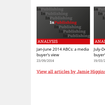
ANALYSIS
ANAL
Jan-June 2014 ABCs: a media
July-
buyer’s view
buyer’
23/09/2014
19/03/
View all articles by Jamie Higgi