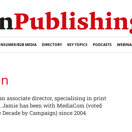
NSUMER/B2B MEDIA
DIRECTORY
KEY TOPICS
PODCASTS
WEBINA
on
n associate director, specialising in print
 Jamie has been with MediaCom (voted
 Decade by Campaign) since 2004.