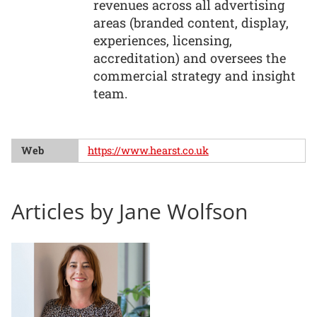
revenues across all advertising
areas (branded content, display,
experiences, licensing,
accreditation) and oversees the
commercial strategy and insight
team.
Web
https://www.hearst.co.uk
Articles by Jane Wolfson