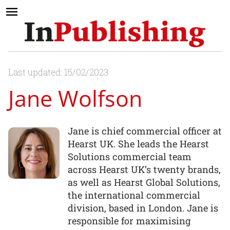
Last updated: 15/02/2023
Jane Wolfson
Jane is chief commercial officer at
Hearst UK. She leads the Hearst
Solutions commercial team
across Hearst UK’s twenty brands,
as well as Hearst Global Solutions,
the international commercial
division, based in London. Jane is
responsible for maximising