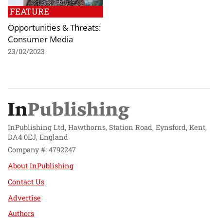
FEATURE
Opportunities & Threats:
Consumer Media
23/02/2023
InPublishing Ltd, Hawthorns, Station Road, Eynsford, Kent,
DA4 0EJ, England
Company #: 4792247
About InPublishing
Contact Us
Advertise
Authors