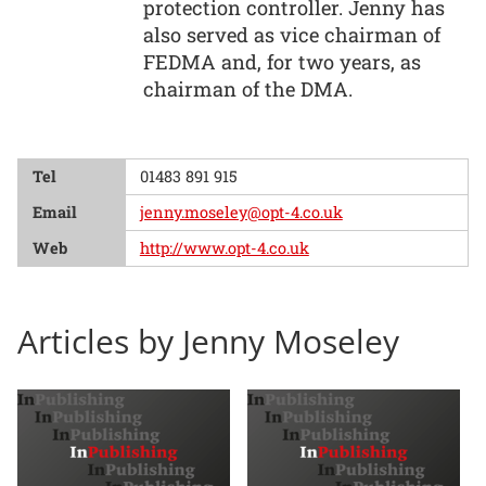
protection controller. Jenny has
also served as vice chairman of
FEDMA and, for two years, as
chairman of the DMA.
Tel
01483 891 915
Email
jenny.moseley@opt-4.co.uk
Web
http://www.opt-4.co.uk
Articles by Jenny Moseley