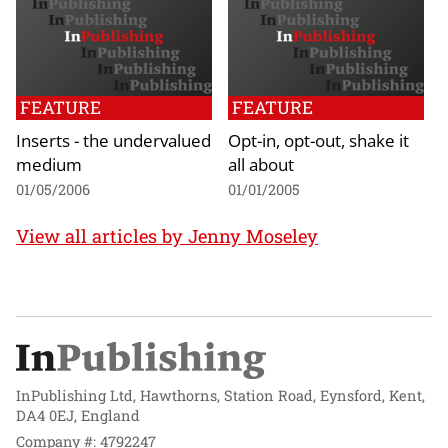
FEATURE
FEATURE
Inserts - the undervalued
Opt-in, opt-out, shake it
medium
all about
01/05/2006
01/01/2005
View all articles by Jenny Moseley
InPublishing Ltd, Hawthorns, Station Road, Eynsford, Kent,
DA4 0EJ, England
Company #: 4792247