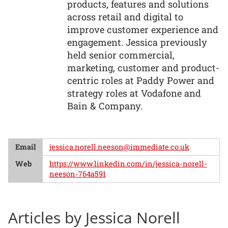
products, features and solutions
across retail and digital to
improve customer experience and
engagement. Jessica previously
held senior commercial,
marketing, customer and product-
centric roles at Paddy Power and
strategy roles at Vodafone and
Bain & Company.
Email
jessica.norell.neeson@immediate.co.uk
Web
https://www.linkedin.com/in/jessica-norell-
neeson-764a591
Articles by Jessica Norell