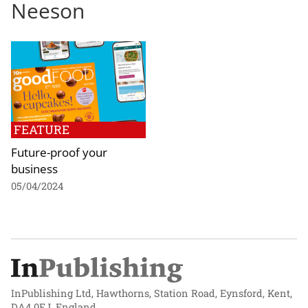
Neeson
FEATURE
Future-proof your
business
05/04/2024
InPublishing Ltd, Hawthorns, Station Road, Eynsford, Kent,
DA4 0EJ, England