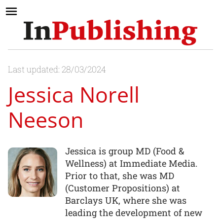
Last updated: 28/03/2024
Jessica Norell
Neeson
Jessica is group MD (Food &
Wellness) at Immediate Media.
Prior to that, she was MD
(Customer Propositions) at
Barclays UK, where she was
leading the development of new