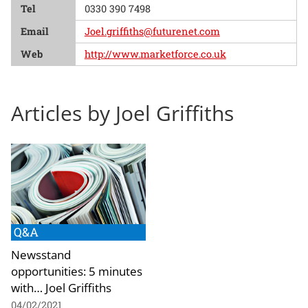
Tel
0330 390 7498
Email
Joel.griffiths@futurenet.com
Web
http://www.marketforce.co.uk
Articles by Joel Griffiths
Q&A
Newsstand
opportunities: 5 minutes
with… Joel Griffiths
04/02/2021