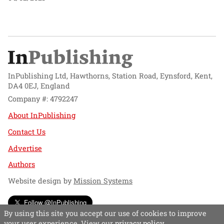
InPublishing Ltd, Hawthorns, Station Road, Eynsford, Kent,
DA4 0EJ, England
Company #: 4792247
About InPublishing
Contact Us
Advertise
Authors
Website design by
Mission Systems
Follow @InPublishing
By using this site you accept our use of cookies to improve
your user experience. View our
privacy policy
.