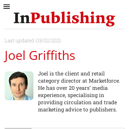
Last updated: 03/02/2021
Joel Griffiths
Joel is the client and retail
category director at Marketforce.
He has over 20 years’ media
experience, specialising in
providing circulation and trade
marketing advice to publishers.