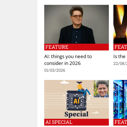
FEATURE
FEA
AI: things you need to
Is the
consider in 2026
22/08/
01/03/2026
AI SPECIAL
FEA