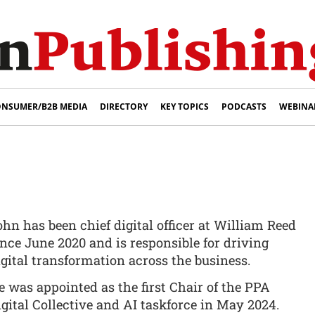
NSUMER/B2B MEDIA
DIRECTORY
KEY TOPICS
PODCASTS
WEBINA
ohn has been chief digital officer at William Reed
ince June 2020 and is responsible for driving
igital transformation across the business.
e was appointed as the first Chair of the PPA
igital Collective and AI taskforce in May 2024.