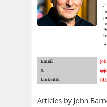
J
m
p
I
P
t
H
Email
jo
X
@j
LinkedIn
htt
Articles by John Barn