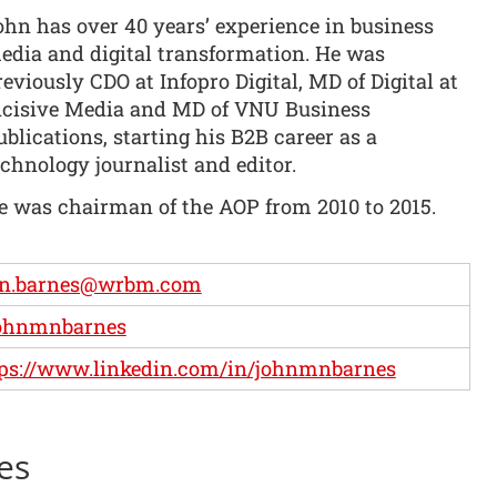
ohn has over 40 years’ experience in business
edia and digital transformation. He was
reviously CDO at Infopro Digital, MD of Digital at
ncisive Media and MD of VNU Business
ublications, starting his B2B career as a
echnology journalist and editor.
e was chairman of the AOP from 2010 to 2015.
hn.barnes@wrbm.com
ohnmnbarnes
ps://www.linkedin.com/in/johnmnbarnes
es