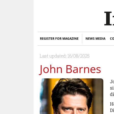
REGISTER FOR MAGAZINE
NEWS MEDIA
CO
Last updated: 16/08/2025
John Barnes
J
s
d
H
D