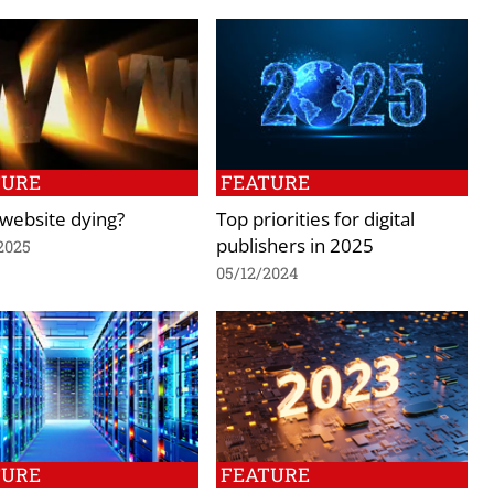
TURE
FEATURE
 website dying?
Top priorities for digital
publishers in 2025
2025
05/12/2024
TURE
FEATURE