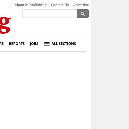
About InPublishing
|
Contact Us
|
Advertise
search
RS
REPORTS
JOBS
ALL SECTIONS