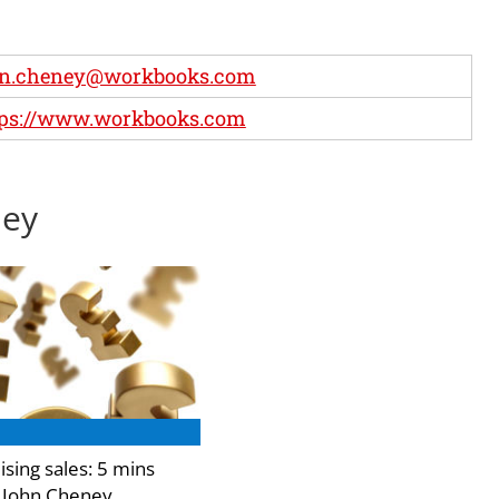
hn.cheney@workbooks.com
tps://www.workbooks.com
ney
sing sales: 5 mins
 John Cheney