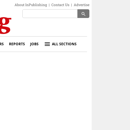
About InPublishing
|
Contact Us
|
Advertise
search
RS
REPORTS
JOBS
ALL SECTIONS