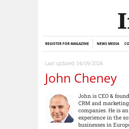
REGISTER FOR MAGAZINE
NEWS MEDIA
CO
Last updated: 04/09/2024
John Cheney
John is CEO & found
CRM and marketing 
companies. He is an
experience in the s
businesses in Europ