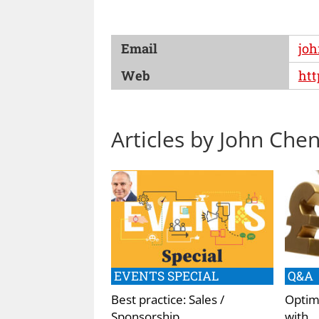
Email
jo
Web
ht
Articles by John Che
EVENTS SPECIAL
Q&A
Best practice: Sales /
Optimi
Sponsorship
with…