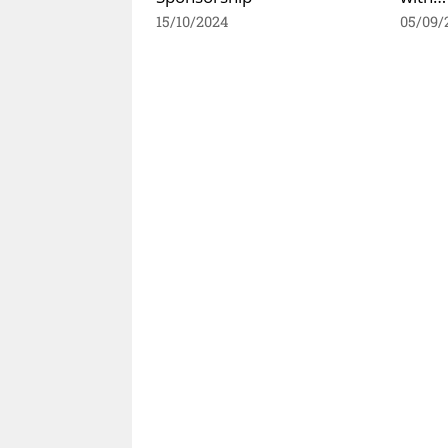
15/10/2024
05/09/