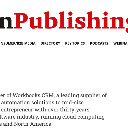
NSUMER/B2B MEDIA
DIRECTORY
KEY TOPICS
PODCASTS
WEBINA
er of Workbooks CRM, a leading supplier of
automation solutions to mid-size
 entrepreneur with over thirty years’
oftware industry, running cloud computing
e and North America.