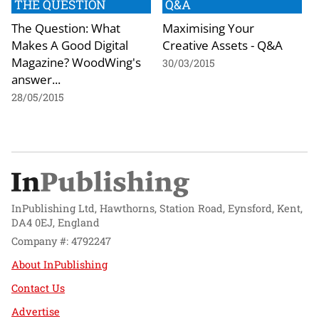
THE QUESTION
Q&A
The Question: What
Maximising Your
Makes A Good Digital
Creative Assets - Q&A
Magazine? WoodWing's
30/03/2015
answer...
28/05/2015
InPublishing Ltd, Hawthorns, Station Road, Eynsford, Kent,
DA4 0EJ, England
Company #: 4792247
About InPublishing
Contact Us
Advertise