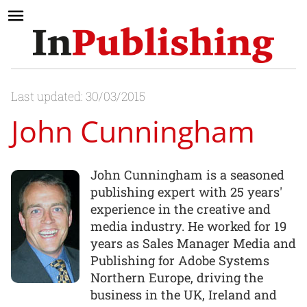
Last updated: 30/03/2015
John Cunningham
John Cunningham is a seasoned
publishing expert with 25 years'
experience in the creative and
media industry. He worked for 19
years as Sales Manager Media and
Publishing for Adobe Systems
Northern Europe, driving the
business in the UK, Ireland and