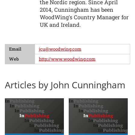
the Nordic region. Since April
2014, Cunningham has been
WoodWing's Country Manager for
UK and Ireland.
Email
jcu@woodwing.com
Web
http://www.woodwing.com
Articles by John Cunningham