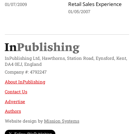
Retail Sales Experience
01/07/2009
01/05/2007
InPublishing Ltd, Hawthorns, Station Road, Eynsford, Kent,
DA4 0EJ, England
Company #: 4792247
About InPublishing
Contact Us
Advertise
Authors
Website design by
Mission Systems
Follow @InPublishing