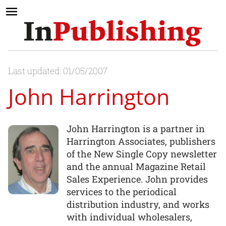
Last updated: 01/05/2007
John Harrington
John Harrington is a partner in
Harrington Associates, publishers
of the New Single Copy newsletter
and the annual Magazine Retail
Sales Experience. John provides
services to the periodical
distribution industry, and works
with individual wholesalers,