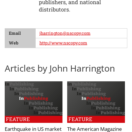
publishers, and national
distributors.
Email
jharrington@nscopy.com
Web
http://www.nscopy.com
Articles by John Harrington
FEATURE
FEATURE
Earthquake in US market
The American Magazine