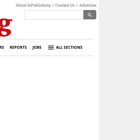
About InPublishing
|
Contact Us
|
Advertise
search
RS
REPORTS
JOBS
ALL SECTIONS