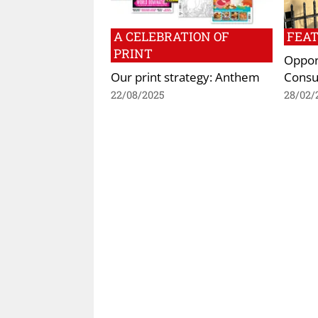
A CELEBRATION OF
FEA
PRINT
Opport
Our print strategy: Anthem
Consu
22/08/2025
28/02/