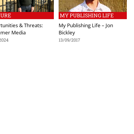
TURE
MY PUBLISHING LIFE
unities & Threats:
My Publishing Life – Jon
mer Media
Bickley
2024
13/09/2017