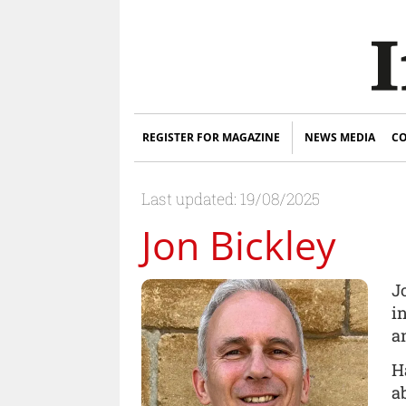
REGISTER FOR MAGAZINE
NEWS MEDIA
CO
Last updated: 19/08/2025
Jon Bickley
J
i
a
H
a