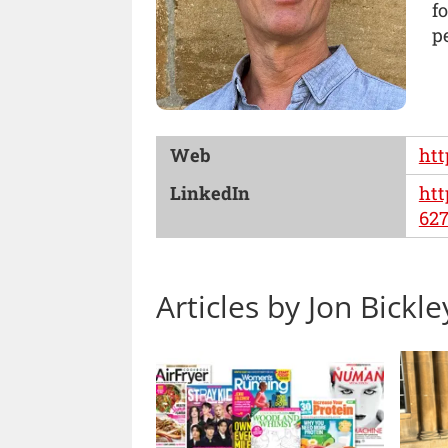
f
pe
Web
htt
LinkedIn
htt
627
Articles by Jon Bickle