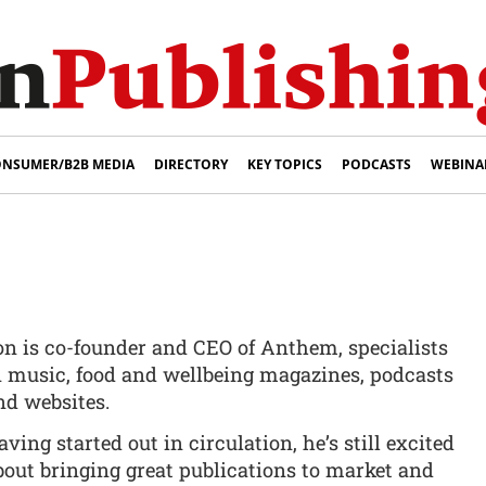
NSUMER/B2B MEDIA
DIRECTORY
KEY TOPICS
PODCASTS
WEBINA
on is co-founder and CEO of Anthem, specialists
n music, food and wellbeing magazines, podcasts
nd websites.
aving started out in circulation, he’s still excited
bout bringing great publications to market and