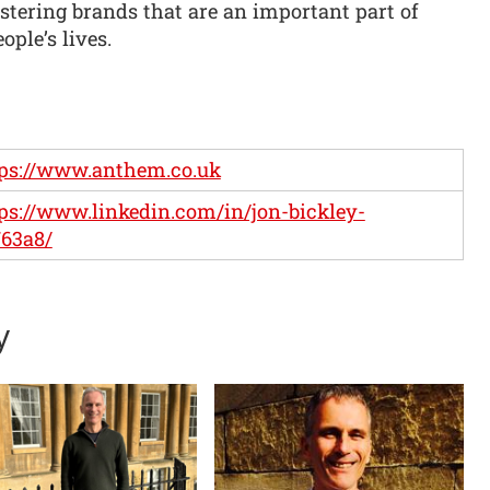
ostering brands that are an important part of
ople’s lives.
ps://www.anthem.co.uk
ps://www.linkedin.com/in/jon-bickley-
63a8/
y