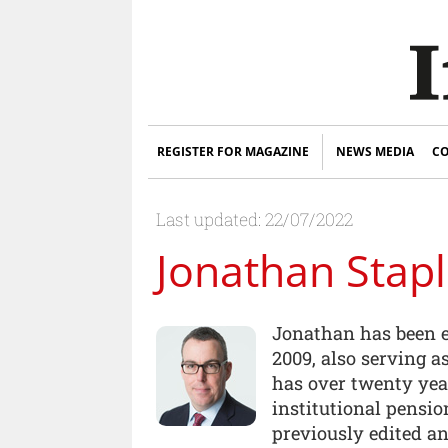
REGISTER FOR MAGAZINE
NEWS MEDIA
CO
Last updated: 22/07/2022
Jonathan Stap
Jonathan has been e
2009, also serving a
has over twenty yea
institutional pensi
previously edited an