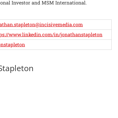
onal Investor and MSM International.
athan.stapleton@incisivemedia.com
ps://www.linkedin.com/in/jonathanstapleton
nstapleton
 Stapleton