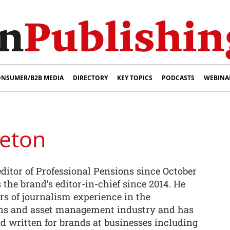
NSUMER/B2B MEDIA
DIRECTORY
KEY TOPICS
PODCASTS
WEBINA
leton
ditor of Professional Pensions since October
s the brand’s editor-in-chief since 2014. He
rs of journalism experience in the
ons and asset management industry and has
d written for brands at businesses including