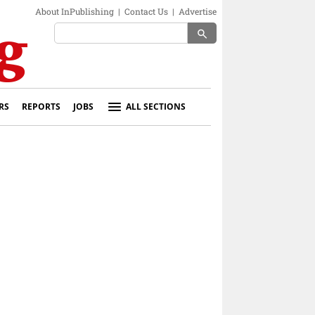
About InPublishing
|
Contact Us
|
Advertise
search
RS
REPORTS
JOBS
ALL SECTIONS