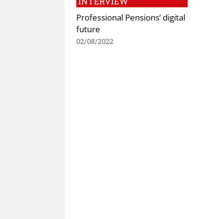
INTERVIEW
Professional Pensions’ digital
future
02/08/2022