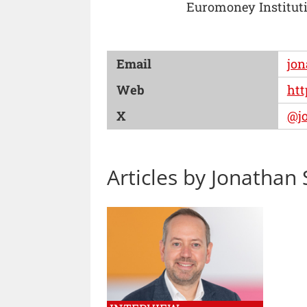
Euromoney Instituti
Email
jon
Web
htt
X
@jo
Articles by Jonathan