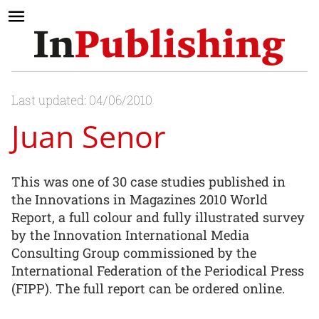
Last updated: 04/06/2010
Juan Senor
This was one of 30 case studies published in
the Innovations in Magazines 2010 World
Report, a full colour and fully illustrated survey
by the Innovation International Media
Consulting Group commissioned by the
International Federation of the Periodical Press
(FIPP). The full report can be ordered online.