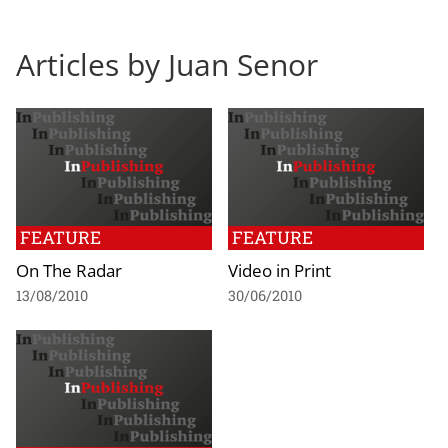
Articles by Juan Senor
FEATURE
FEATURE
On The Radar
Video in Print
13/08/2010
30/06/2010