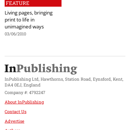
FEATURE
Living pages, bringing
print to life in
unimagined ways
03/06/2010
InPublishing Ltd, Hawthorns, Station Road, Eynsford, Kent,
DA4 0EJ, England
Company #: 4792247
About InPublishing
Contact Us
Advertise