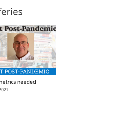
feries
T POST-PANDEMIC
etrics needed
2021