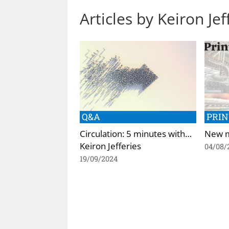
Articles by Keiron Jef
Q&A
PRIN
Circulation: 5 minutes with…
New m
Keiron Jefferies
04/08/
19/09/2024