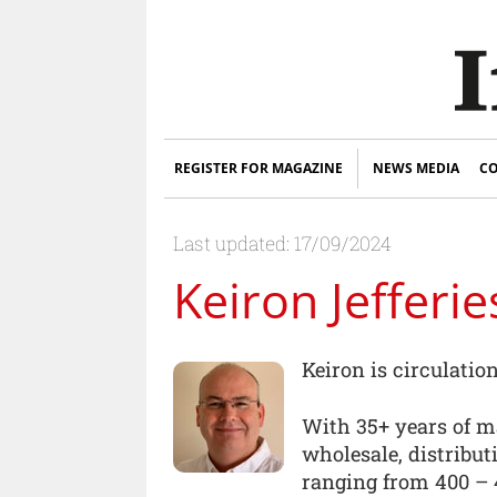
REGISTER FOR MAGAZINE
NEWS MEDIA
CO
Last updated: 17/09/2024
Keiron Jefferie
Keiron is circulati
With 35+ years of m
wholesale, distribut
ranging from 400 – 