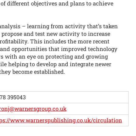
 of different objectives and plans to achieve
nalysis – learning from activity that’s taken
 propose and test new activity to increase
rofitability. This includes the more recent
 and opportunities that improved technology
ays with an eye on protecting and growing
ile helping to develop and integrate newer
they become established.
78 395043
ronj@warnersgroup.co.uk
ps://www.warnerspublishing.co.uk/circulation