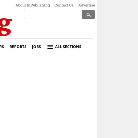
About InPublishing
|
Contact Us
|
Advertise
search
RS
REPORTS
JOBS
ALL SECTIONS