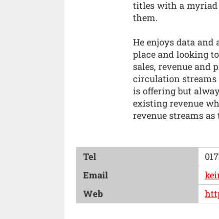
titles with a myriad
them.
He enjoys data and a
place and looking to
sales, revenue and p
circulation streams
is offering but alw
existing revenue wh
revenue streams as 
Tel
017
Email
kei
Web
htt