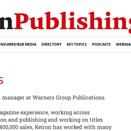
NSUMER/B2B MEDIA
DIRECTORY
KEY TOPICS
PODCASTS
WEBINA
s
on manager at Warners Group Publications.
agazine experience, working across
ion and publishing and working on titles
400,000 sales, Keiron has worked with many