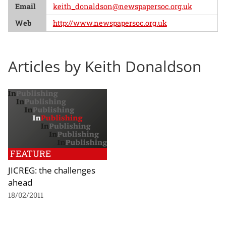
Email
keith_donaldson@newspapersoc.org.uk
Web
http://www.newspapersoc.org.uk
Articles by Keith Donaldson
FEATURE
JICREG: the challenges
ahead
18/02/2011