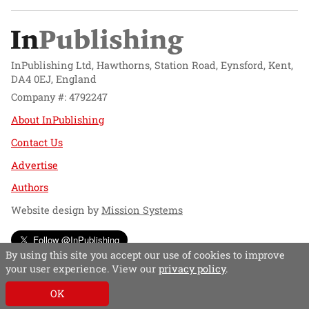
InPublishing Ltd, Hawthorns, Station Road, Eynsford, Kent,
DA4 0EJ, England
Company #: 4792247
About InPublishing
Contact Us
Advertise
Authors
Website design by
Mission Systems
Follow @InPublishing
By using this site you accept our use of cookies to improve
your user experience. View our
privacy policy
.
OK