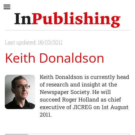
Last updated: 18/02/2011
Keith Donaldson
Keith Donaldson is currently head
of research and insight at the
Newspaper Society. He will
succeed Roger Holland as chief
executive of JICREG on 1st August
2011.