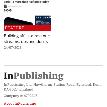
FEATURE
Building affiliate revenue
streams: dos and don’ts
24/07/2018
InPublishing Ltd, Hawthorns, Station Road, Eynsford, Kent,
DA4 0EJ, England
Company #: 4792247
About InPublishing