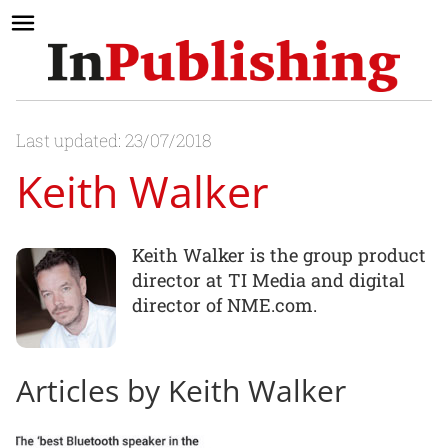
Last updated: 23/07/2018
Keith Walker
Keith Walker is the group product
director at TI Media and digital
director of NME.com.
Articles by Keith Walker