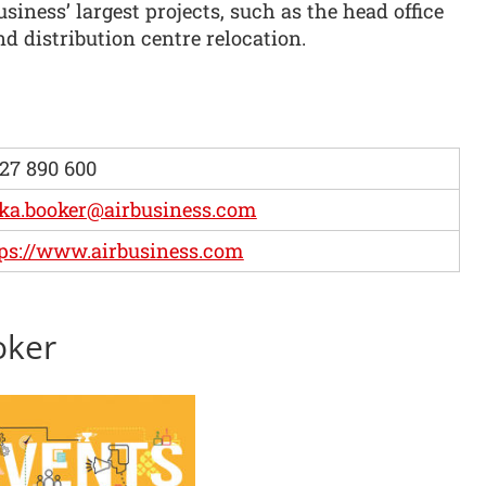
usiness’ largest projects, such as the head office
nd distribution centre relocation.
27 890 600
ka.booker@airbusiness.com
ps://www.airbusiness.com
oker