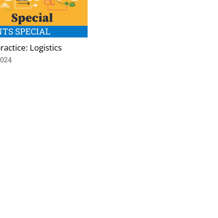
TS SPECIAL
ractice: Logistics
2024