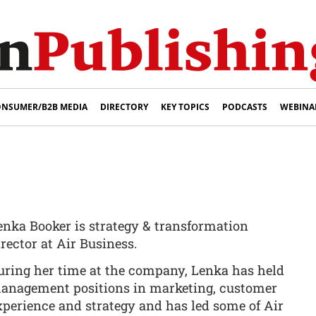
NSUMER/B2B MEDIA
DIRECTORY
KEY TOPICS
PODCASTS
WEBINA
enka Booker is strategy & transformation
irector at Air Business.
uring her time at the company, Lenka has held
anagement positions in marketing, customer
xperience and strategy and has led some of Air