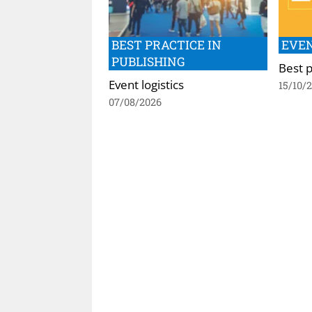
BEST PRACTICE IN
EVEN
PUBLISHING
Best p
Event logistics
15/10/
07/08/2026