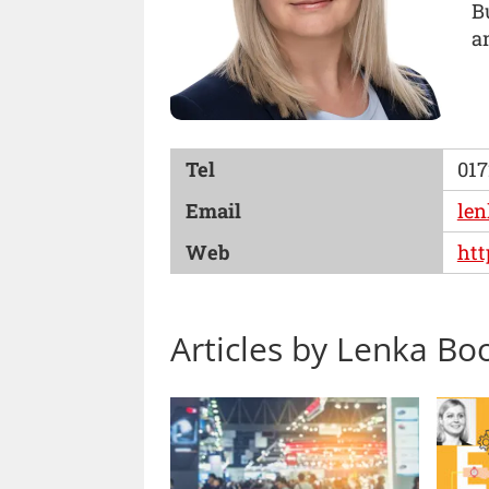
B
a
Tel
017
Email
len
Web
htt
Articles by Lenka Bo