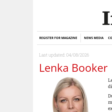
REGISTER FOR MAGAZINE
NEWS MEDIA
CO
Last updated: 04/08/2026
Lenka Booker
L
d
D
m
e