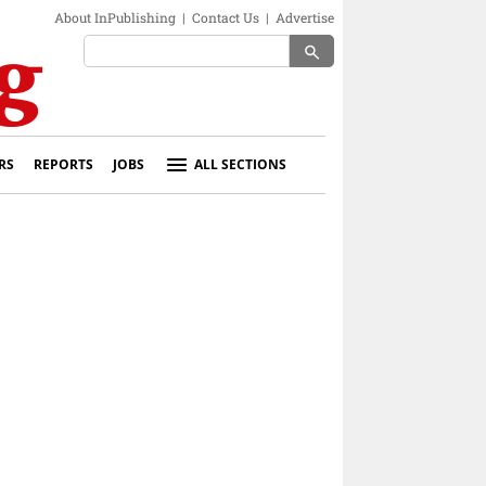
About InPublishing
|
Contact Us
|
Advertise
search
RS
REPORTS
JOBS
ALL SECTIONS