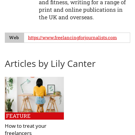
and fitness, writing for a range of
print and online publications in
the UK and overseas.
Web
https://www.freelancingforjournalists.com
Articles by Lily Canter
FEATURE
How to treat your
freelancers