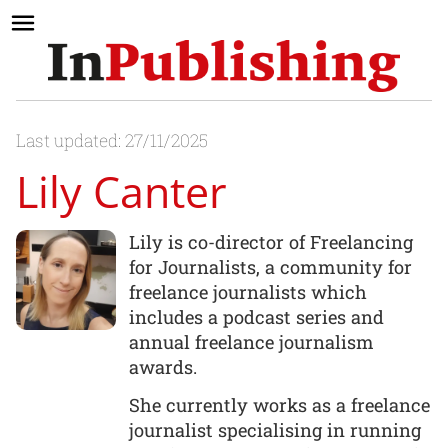
Last updated: 27/11/2025
Lily Canter
Lily is co-director of Freelancing
for Journalists, a community for
freelance journalists which
includes a podcast series and
annual freelance journalism
awards.
She currently works as a freelance
journalist specialising in running