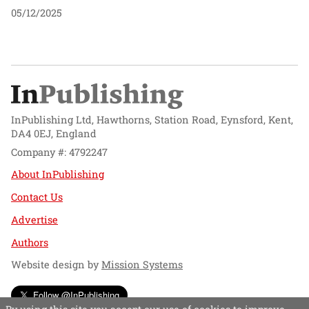
05/12/2025
InPublishing Ltd, Hawthorns, Station Road, Eynsford, Kent,
DA4 0EJ, England
Company #: 4792247
About InPublishing
Contact Us
Advertise
Authors
Website design by
Mission Systems
Follow @InPublishing