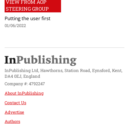
VIEW FROM AOP
STEERING GROUP
Putting the user first
01/06/2022
InPublishing Ltd, Hawthorns, Station Road, Eynsford, Kent,
DA4 0EJ, England
Company #: 4792247
About InPublishing
Contact Us
Advertise
Authors