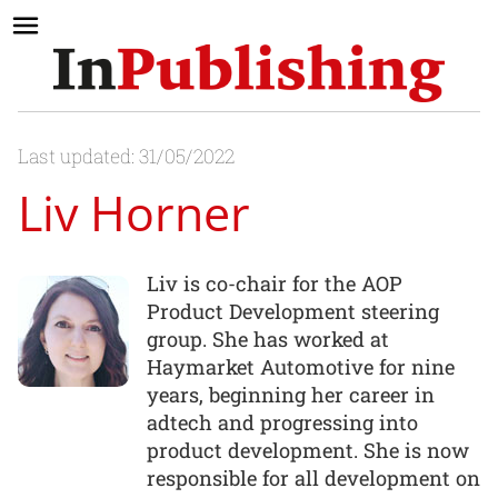
Last updated: 31/05/2022
Liv Horner
Liv is co-chair for the AOP
Product Development steering
group. She has worked at
Haymarket Automotive for nine
years, beginning her career in
adtech and progressing into
product development. She is now
responsible for all development on