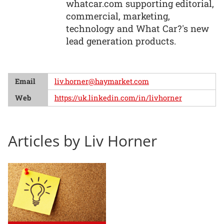
whatcar.com supporting editorial,
commercial, marketing,
technology and What Car?'s new
lead generation products.
Email
liv.horner@haymarket.com
Web
https://uk.linkedin.com/in/livhorner
Articles by Liv Horner